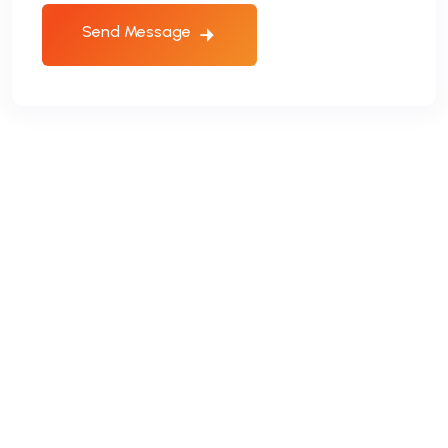
Send Message