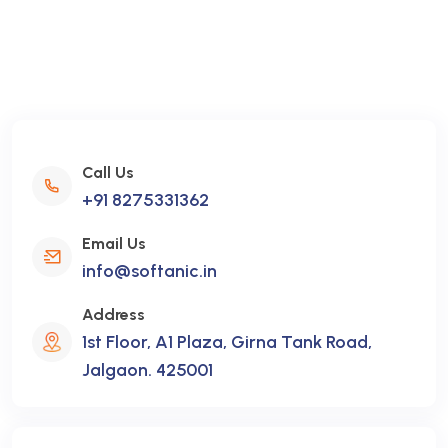
Call Us
+91 8275331362
Email Us
info@softanic.in
Address
1st Floor, A1 Plaza, Girna Tank Road,
Jalgaon. 425001