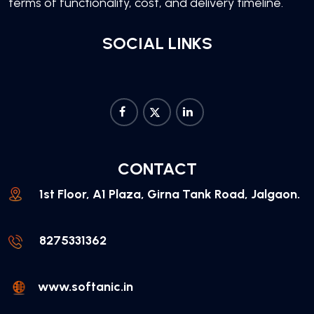
terms of functionality, cost, and delivery timeline.
SOCIAL LINKS
CONTACT
1st Floor, A1 Plaza, Girna Tank Road, Jalgaon.
8275331362
www.softanic.in