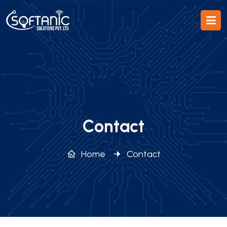
Contact
Home
Contact