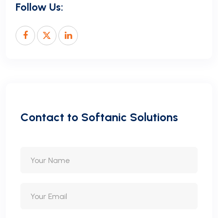
Follow Us:
C
o
n
t
a
c
t
t
o
S
o
f
t
a
n
i
c
S
o
l
u
t
i
o
n
s