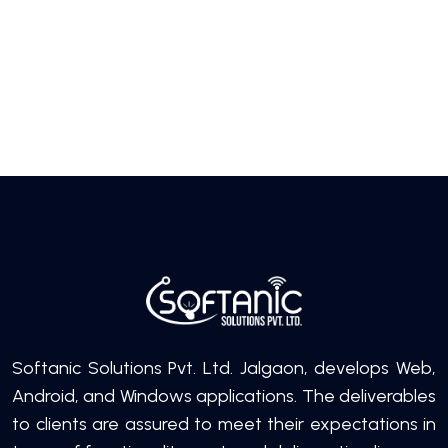
Softanic Solutions Pvt. Ltd. Jalgaon, develops Web,
Android, and Windows applications. The deliverables
to clients are assured to meet their expectations in