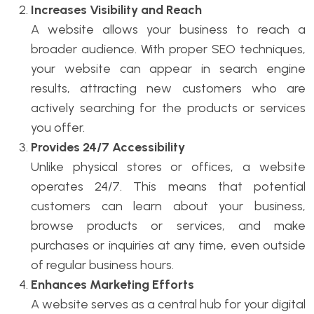
Increases Visibility and Reach
A website allows your business to reach a
broader audience. With proper SEO techniques,
your website can appear in search engine
results, attracting new customers who are
actively searching for the products or services
you offer.
Provides 24/7 Accessibility
Unlike physical stores or offices, a website
operates 24/7. This means that potential
customers can learn about your business,
browse products or services, and make
purchases or inquiries at any time, even outside
of regular business hours.
Enhances Marketing Efforts
A website serves as a central hub for your digital