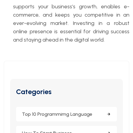
supports your business’s growth, enables e-
commerce, and keeps you competitive in an
ever-evolving market. Investing in a robust
online presence is essential for driving success
and staying ahead in the digital world.
Categories
Top 10 Programmimg Language