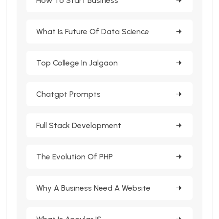
How To Start Business
What Is Future Of Data Science
Top College In Jalgaon
Chatgpt Prompts
Full Stack Development
The Evolution Of PHP
Why A Business Need A Website