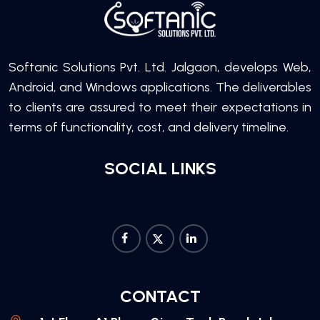
Softanic Solutions Pvt. Ltd. Jalgaon, develops Web,
Android, and Windows applications. The deliverables
to clients are assured to meet their expectations in
terms of functionality, cost, and delivery timeline.
SOCIAL LINKS
CONTACT