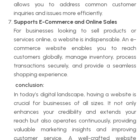
allows you to address common customer
inquiries and issues more efficiently.
Supports E-Commerce and Online Sales
For businesses looking to sell products or
services online, a website is indispensable. An e-
commerce website enables you to reach
customers globally, manage inventory, process
transactions securely, and provide a seamless
shopping experience.
conclusion:
In today’s digital landscape, having a website is
crucial for businesses of all sizes. It not only
enhances your credibility and extends your
reach but also operates continuously, providing
valuable marketing insights and improving
customer service. A well-crafted website