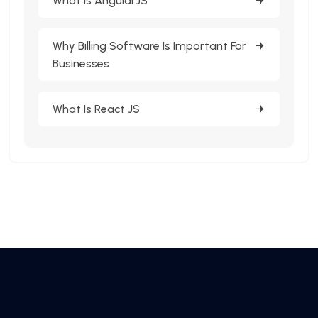
What Is AngularJS
Why Billing Software Is Important For
Businesses
What Is React JS