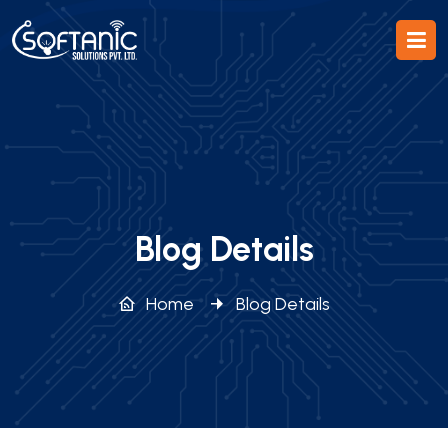
Blog Details
Home
Blog Details