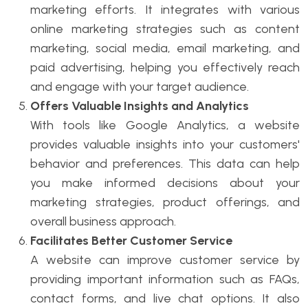
marketing efforts. It integrates with various
online marketing strategies such as content
marketing, social media, email marketing, and
paid advertising, helping you effectively reach
and engage with your target audience.
Offers Valuable Insights and Analytics
With tools like Google Analytics, a website
provides valuable insights into your customers'
behavior and preferences. This data can help
you make informed decisions about your
marketing strategies, product offerings, and
overall business approach.
Facilitates Better Customer Service
A website can improve customer service by
providing important information such as FAQs,
contact forms, and live chat options. It also