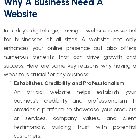
Why A Business Need A
Website
In today's digital age, having a website is essential
for businesses of all sizes. A website not only
enhances your online presence but also offers
numerous benefits that can drive growth and
success. Here are some key reasons why having a
website is crucial for any business:
Establishes Credibility and Professionalism
An official website helps establish your
business's credibility and professionalism. It
provides a platform to showcase your products
or services, company values, and client
testimonials, building trust with potential
customers.